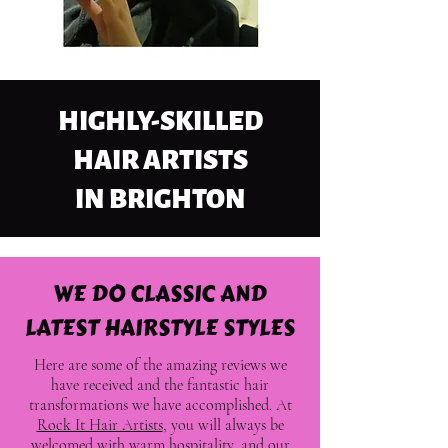
HIGHLY-SKILLED
HAIR ARTISTS
IN BRIGHTON
WE DO CLASSIC AND
LATEST HAIRSTYLE STYLES
Here are some of the amazing reviews we
have received and the fantastic hair
transformations we have accomplished. At
Rock It Hair Artists
, you will always be
welcomed with warm hospitality, and our