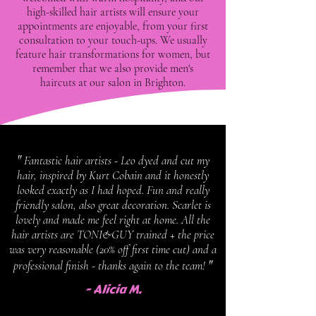
high-skilled hair artists will ensure your
appointments are enjoyable, from your first
consultation to your touch-ups. We usually
feature hair transformations for women, but
remember that we also provide men's
haircuts at our salon in Brighton.
"
Fantastic hair artists - Leo dyed and cut my
hair, inspired by Kurt Cobain and it honestly
looked exactly as I had hoped. Fun and really
friendly salon, also great decoration. Scarlet is
lovely and made me feel right at home. All the
hair artists are TONI&GUY trained + the price
was very reasonable (20% off first time cut) and a
"
professional finish - thanks again to the team!
- Alicia M.